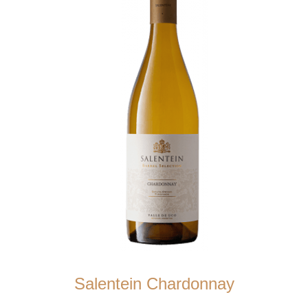
Salentein Chardonnay