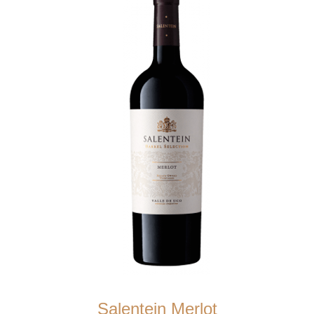
Salentein Merlot