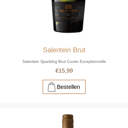
Salentein Brut
Salentein Sparkling Brut Cuvée Exceptionnelle
€15,99