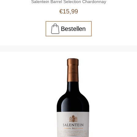
Salentein Barrel Selection Chardonnay
€15,99