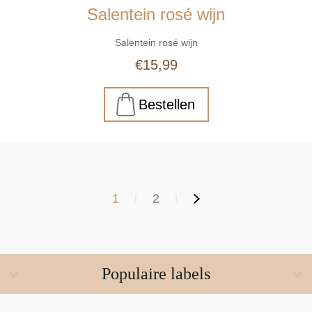
Salentein rosé wijn
Salentein rosé wijn
€15,99
1
2
Populaire labels