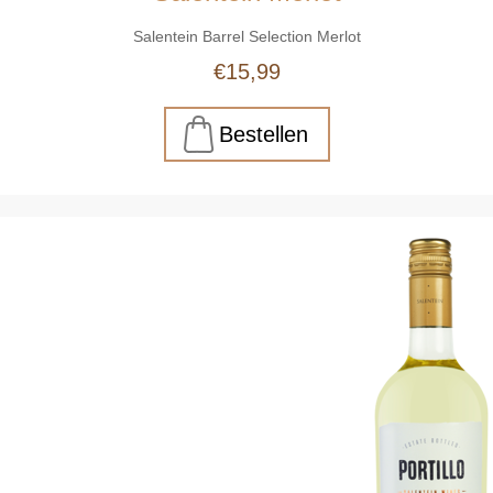
Salentein Barrel Selection Merlot
€15,99