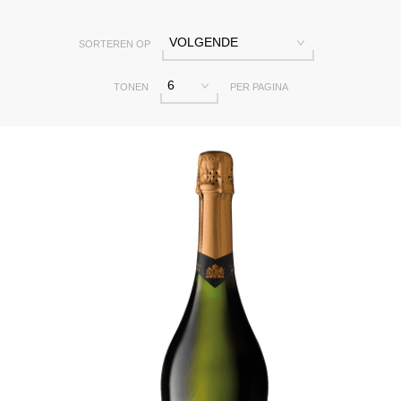
VOLGENDE
SORTEREN OP
6
TONEN
PER PAGINA