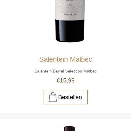
Salentein Malbec
Salentein Barrel Selection Malbec
€15,99