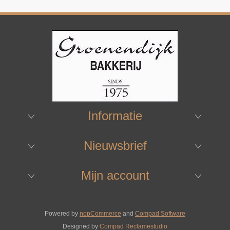
Informatie
Nieuwsbrief
Mijn account
Powered by
nopCommerce
and
Compad Software
Designed by
Compad Reclamestudio