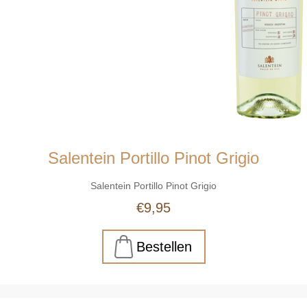
Salentein Portillo Pinot Grigio
Salentein Portillo Pinot Grigio
€9,95