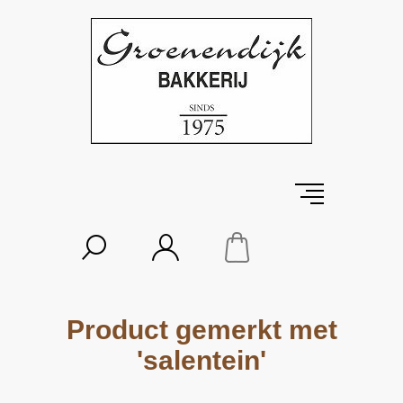
Product gemerkt met
'salentein'